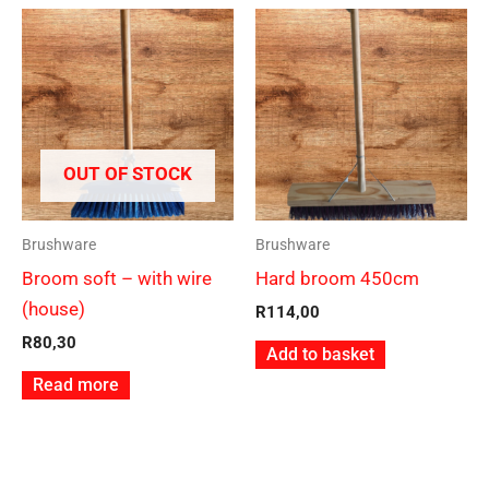
OUT OF STOCK
Brushware
Brushware
Broom soft – with wire
Hard broom 450cm
(house)
R
114,00
R
80,30
Add to basket
Read more