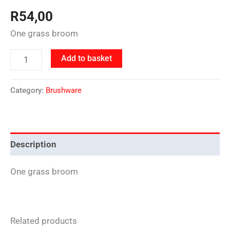
R
54,00
One grass broom
Add to basket
Category:
Brushware
Description
One grass broom
Related products