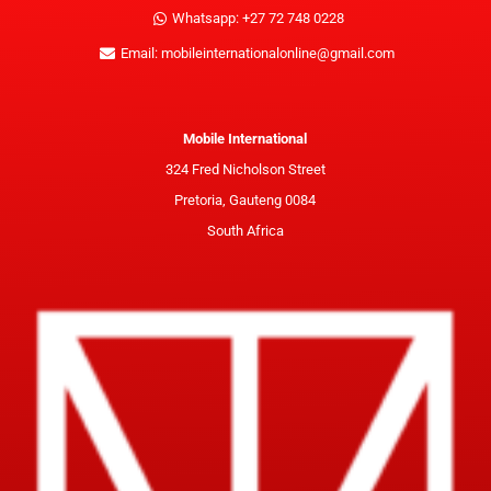
Whatsapp: +27 72 748 0228
Email: mobileinternationalonline@gmail.com
Mobile International
324 Fred Nicholson Street
Pretoria, Gauteng 0084
South Africa