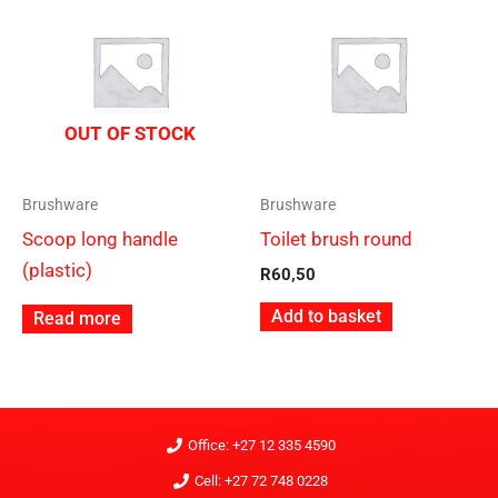
OUT OF STOCK
Brushware
Brushware
Scoop long handle
Toilet brush round
(plastic)
R
60,50
Add to basket
Read more
Office: +27 12 335 4590
Cell: +27 72 748 0228