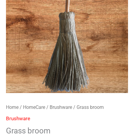
Home
/
HomeCare
/
Brushware
/ Grass broom
Brushware
Grass broom