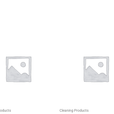
roducts
Cleaning Products