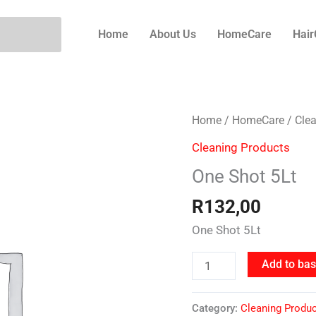
Home
About Us
HomeCare
Hair
One
Home
/
HomeCare
/
Cle
Shot
Cleaning Products
5Lt
One Shot 5Lt
quantity
R
132,00
One Shot 5Lt
Add to bas
Category:
Cleaning Produ