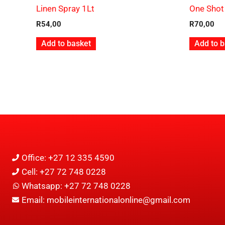
Linen Spray 1Lt
One Shot
R
54,00
R
70,00
Add to basket
Add to b
Office: +27 12 335 4590
Cell: +27 72 748 0228
Whatsapp: +27 72 748 0228
Email: mobileinternationalonline@gmail.com