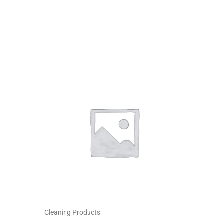
Cleaning Products