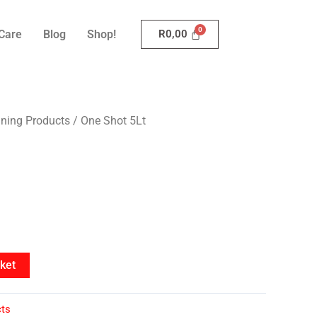
Care
Blog
Shop!
R
0,00
aning Products
/ One Shot 5Lt
ket
cts