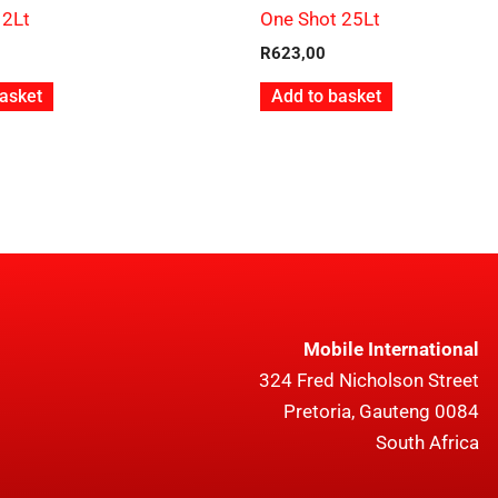
 2Lt
One Shot 25Lt
R
623,00
asket
Add to basket
Mobile International
324 Fred Nicholson Street
Pretoria, Gauteng 0084
South Africa