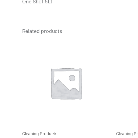
One Shot 5Lt
Related products
Cleaning Products
Cleaning P