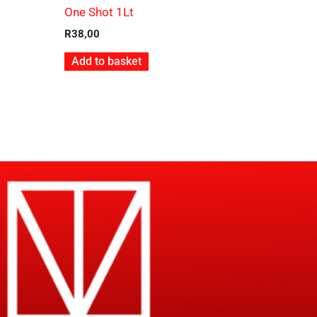
One Shot 1Lt
R
38,00
Add to basket