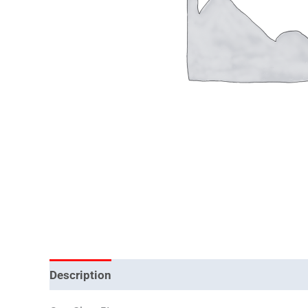
Description