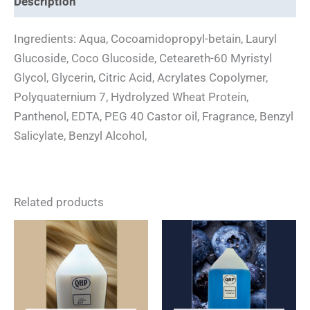
Description
Ingredients: Aqua, Cocoamidopropyl-betain, Lauryl
Glucoside, Coco Glucoside, Ceteareth-60 Myristyl
Glycol, Glycerin, Citric Acid, Acrylates Copolymer,
Polyquaternium 7, Hydrolyzed Wheat Protein,
Panthenol, EDTA, PEG 40 Castor oil, Fragrance, Benzyl
Salicylate, Benzyl Alcohol,
Related products