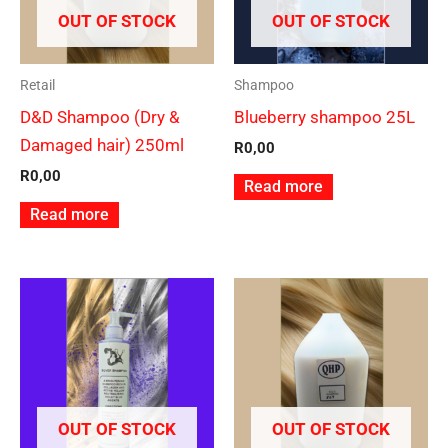
OUT OF STOCK
OUT OF STOCK
Retail
Shampoo
D&D Shampoo (Dry &
Blueberry shampoo 25L
Damaged hair) 250ml
R
0,00
R
0,00
Read more
Read more
OUT OF STOCK
OUT OF STOCK