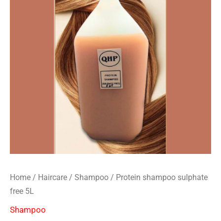
Home
/
Haircare
/
Shampoo
/ Protein shampoo sulphate
free 5L
Shampoo