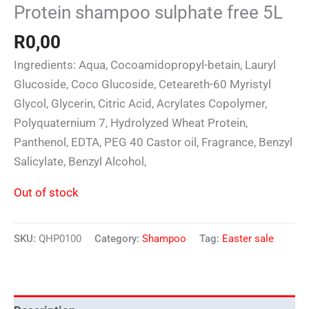
Protein shampoo sulphate free 5L
R
0,00
Ingredients: Aqua, Cocoamidopropyl-betain, Lauryl
Glucoside, Coco Glucoside, Ceteareth-60 Myristyl
Glycol, Glycerin, Citric Acid, Acrylates Copolymer,
Polyquaternium 7, Hydrolyzed Wheat Protein,
Panthenol, EDTA, PEG 40 Castor oil, Fragrance, Benzyl
Salicylate, Benzyl Alcohol,
Out of stock
SKU:
QHP0100
Category:
Shampoo
Tag:
Easter sale