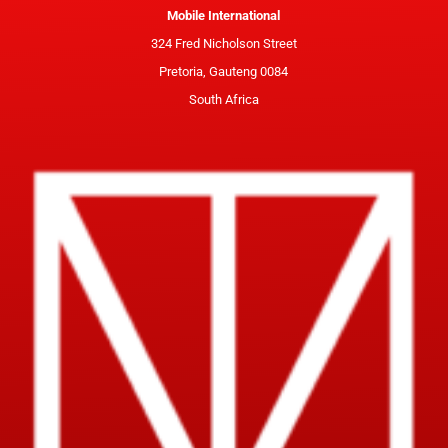
Mobile International
324 Fred Nicholson Street
Pretoria, Gauteng 0084
South Africa