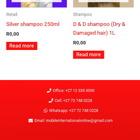
Retail
Shampoo
Silver shampoo 250ml
D & D shampoo (Dry &
Damaged hair) 1L
R
0,00
R
0,00
Read more
Read more
Office: +27 12 335 4590
Cell: +27 72 748 0228
Whatsapp: +27 72 748 0228
Email: mobileinternationalonline@gmail.com